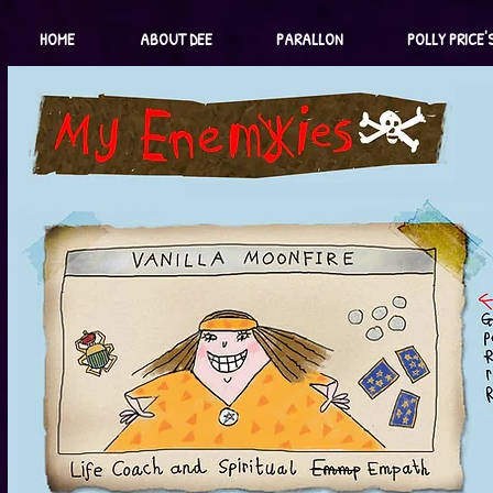
HOME
ABOUT DEE
PARALLON
POLLY PRICE'